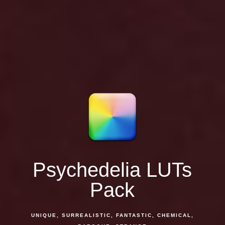
Psychedelia LUTs
Pack
UNIQUE, SURREALISTIC, FANTASTIC, CHEMICAL,