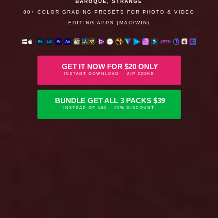
BAROQUE, STRANGE
80+ COLOR GRADING PRESETS FOR PHOTO & VIDEO
EDITING APPS (MAC/WIN)
GET IT NOW FOR $20 ONLY
INSTANT DOWNLOAD ZIP 220MB
BUNDLE GET ALL 3 PACKS $39
INSTEAD OF $60 35% DISCOUNT